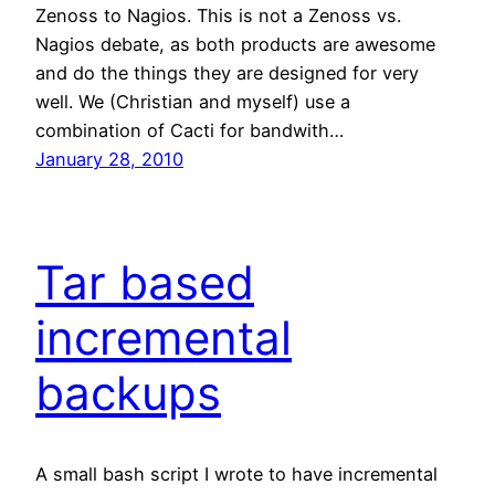
Zenoss to Nagios. This is not a Zenoss vs.
Nagios debate, as both products are awesome
and do the things they are designed for very
well. We (Christian and myself) use a
combination of Cacti for bandwith…
January 28, 2010
Tar based
incremental
backups
A small bash script I wrote to have incremental