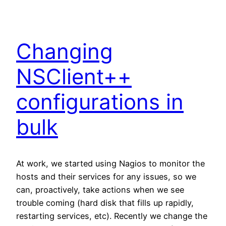
Changing
NSClient++
configurations in
bulk
At work, we started using Nagios to monitor the
hosts and their services for any issues, so we
can, proactively, take actions when we see
trouble coming (hard disk that fills up rapidly,
restarting services, etc). Recently we change the