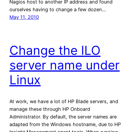
Nagios host to another IP address and found
ourselves having to change a few dozen…
May 11, 2010
Change the ILO
server name under
Linux
At work, we have a lot of HP Blade servers, and
manage these through HP Onboard
Administrator. By default, the server names are
adapted from the Windows hostname, due to HP