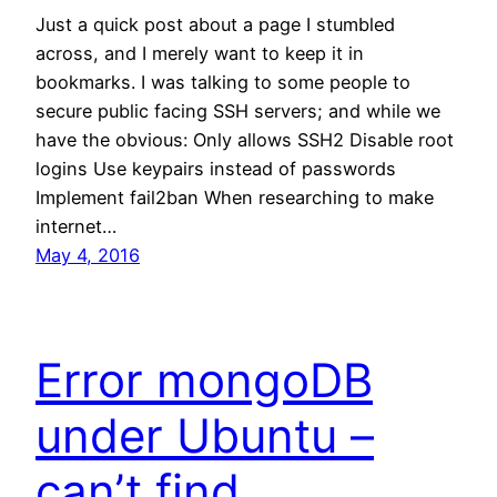
Just a quick post about a page I stumbled
across, and I merely want to keep it in
bookmarks. I was talking to some people to
secure public facing SSH servers; and while we
have the obvious: Only allows SSH2 Disable root
logins Use keypairs instead of passwords
Implement fail2ban When researching to make
internet…
May 4, 2016
Error mongoDB
under Ubuntu –
can’t find