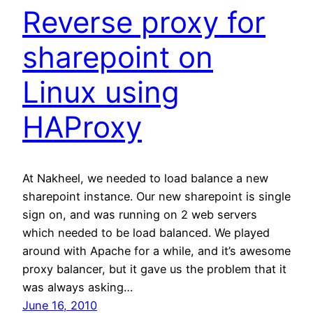
Reverse proxy for
sharepoint on
Linux using
HAProxy
At Nakheel, we needed to load balance a new
sharepoint instance. Our new sharepoint is single
sign on, and was running on 2 web servers
which needed to be load balanced. We played
around with Apache for a while, and it’s awesome
proxy balancer, but it gave us the problem that it
was always asking…
June 16, 2010