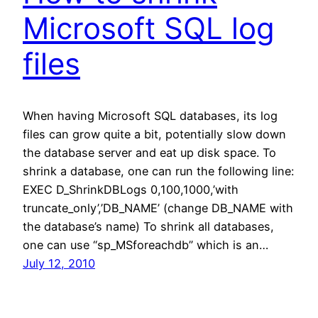
Microsoft SQL log
files
When having Microsoft SQL databases, its log
files can grow quite a bit, potentially slow down
the database server and eat up disk space. To
shrink a database, one can run the following line:
EXEC D_ShrinkDBLogs 0,100,1000,’with
truncate_only’,’DB_NAME’ (change DB_NAME with
the database’s name) To shrink all databases,
one can use “sp_MSforeachdb” which is an…
July 12, 2010