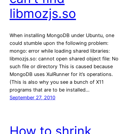
libmozjs.so
When installing MongoDB under Ubuntu, one
could stumble upon the following problem:
mongo: error while loading shared libraries:
libmozjs.so: cannot open shared object file: No
such file or directory This is caused because
MongoDB uses XulRunner for it’s operations.
(This is also why you see a bunch of X11
programs that are to be installed…
September 27, 2010
How to shrink