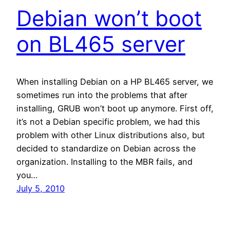
Debian won’t boot
on BL465 server
When installing Debian on a HP BL465 server, we
sometimes run into the problems that after
installing, GRUB won’t boot up anymore. First off,
it’s not a Debian specific problem, we had this
problem with other Linux distributions also, but
decided to standardize on Debian across the
organization. Installing to the MBR fails, and
you…
July 5, 2010