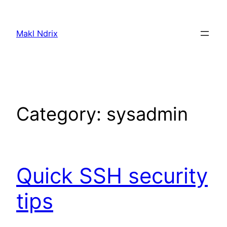
Skip
to
Makl Ndrix
content
Category:
sysadmin
Quick SSH security
tips