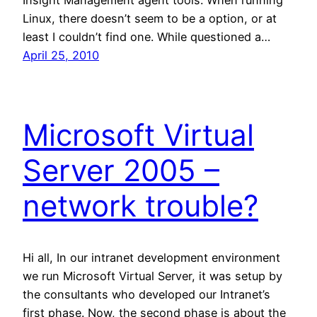
Insight Management agent tools. When running
Linux, there doesn’t seem to be a option, or at
least I couldn’t find one. While questioned a…
April 25, 2010
Microsoft Virtual
Server 2005 –
network trouble?
Hi all, In our intranet development environment
we run Microsoft Virtual Server, it was setup by
the consultants who developed our Intranet’s
first phase. Now, the second phase is about the