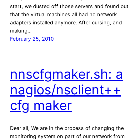
start, we dusted off those servers and found out
that the virtual machines all had no network
adapters installed anymore. After cursing, and
making…
February 25, 2010
nnscfgmaker.sh: a
nagios/nsclient++
cfg maker
Dear all, We are in the process of changing the
monitoring system on part of our network from