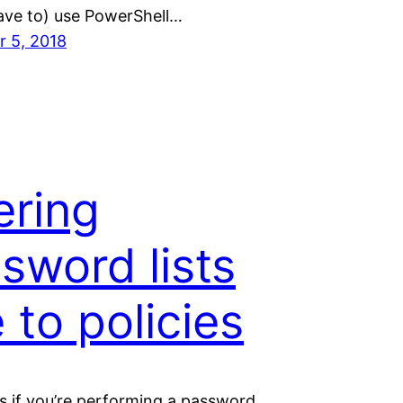
have to) use PowerShell…
 5, 2018
tering
sword lists
 to policies
 if you’re performing a password