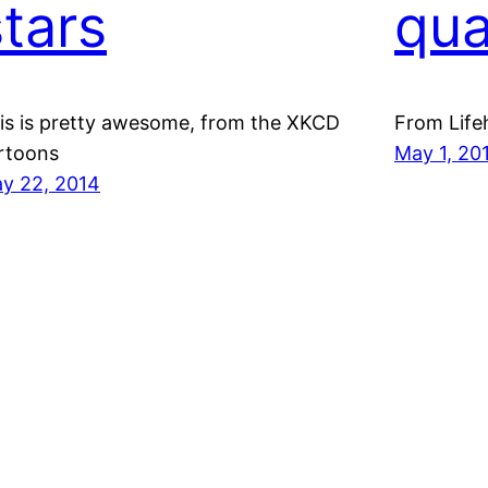
stars
qua
is is pretty awesome, from the XKCD
From Life
rtoons
May 1, 20
y 22, 2014