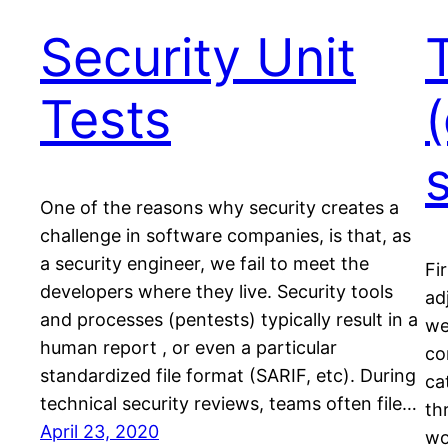
Security Unit
Tests
(
s
One of the reasons why security creates a
challenge in software companies, is that, as
a security engineer, we fail to meet the
Fi
developers where they live. Security tools
ad
and processes (pentests) typically result in a
we
human report , or even a particular
co
standardized file format (SARIF, etc). During
ca
technical security reviews, teams often file…
th
April 23, 2020
wo