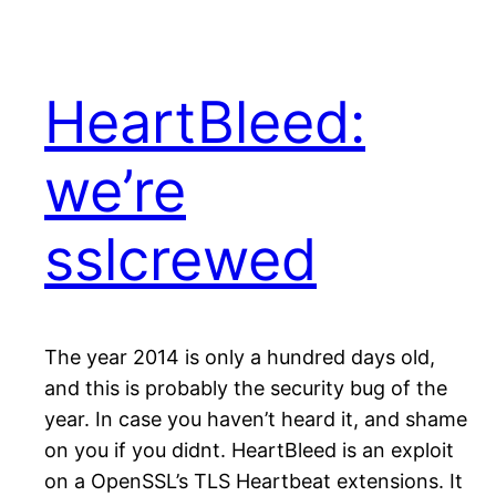
HeartBleed:
we’re
sslcrewed
The year 2014 is only a hundred days old,
and this is probably the security bug of the
year. In case you haven’t heard it, and shame
on you if you didnt. HeartBleed is an exploit
on a OpenSSL’s TLS Heartbeat extensions. It