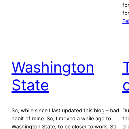
fo
fo
Fe
Washington
State
So, while since I last updated this blog – bad
Du
habit of mine. So, I moved a while ago to
th
Washington State, to be closer to work. Still
cl