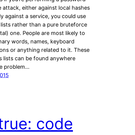
 attack, either against local hashes
y against a service, you could use
ists rather than a pure bruteforce
al) one. People are most likely to
onary words, names, keyboard
ns or anything related to it. These
 lists can be found anywhere
he problem…
2015
true: code