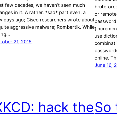
st few decades, we haven’t seen much
bruteforce
anges in it. A rather, *sad* part even, a
or remotel
w days ago; Cisco researchers wrote about
password l
quite aggressive malware; Rombertik. While
(increment
ing…
use dicti
tober 21, 2015
combinatio
passwords
online. T
June 16, 
XKCD: hack the
So 