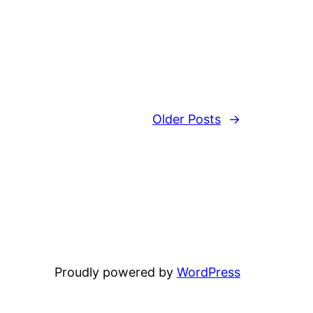
Older Posts
→
Proudly powered by
WordPress