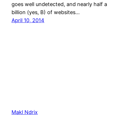
goes well undetected, and nearly half a
billion (yes, B) of websites…
April 10, 2014
Makl Ndrix