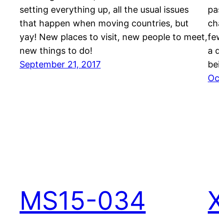
setting everything up, all the usual issues
pa
that happen when moving countries, but
ch
yay! New places to visit, new people to meet,
fe
new things to do!
a 
September 21, 2017
be
Oc
MS15-034