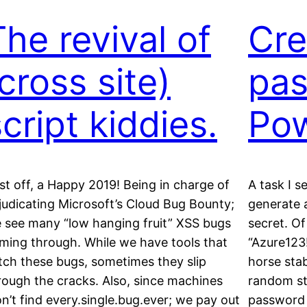
The revival of
Cre
cross site)
pas
cript kiddies.
Pow
rst off, a Happy 2019! Being in charge of
A task I s
judicating Microsoft’s Cloud Bug Bounty;
generate 
 see many “low hanging fruit” XSS bugs
secret. Of
ming through. While we have tools that
“Azure123
tch these bugs, sometimes they slip
horse stab
rough the cracks. Also, since machines
random str
n’t find every.single.bug.ever; we pay out
password v