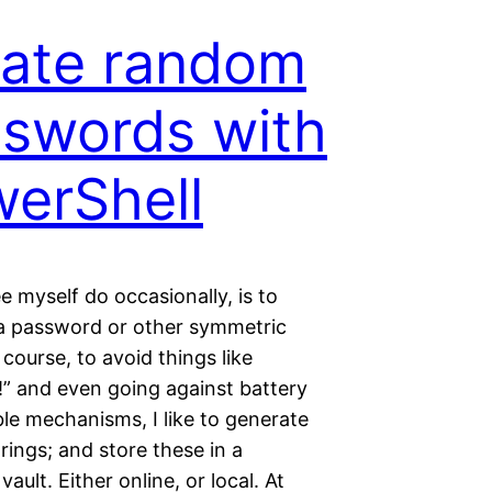
ate random
swords with
erShell
ee myself do occasionally, is to
a password or other symmetric
 course, to avoid things like
!” and even going against battery
le mechanisms, I like to generate
ings; and store these in a
ault. Either online, or local. At