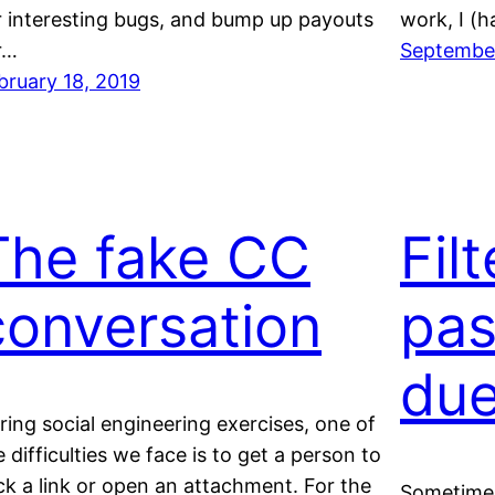
r interesting bugs, and bump up payouts
work, I (
r…
September
bruary 18, 2019
The fake CC
Fil
conversation
pas
due
ring social engineering exercises, one of
e difficulties we face is to get a person to
ick a link or open an attachment. For the
Sometimes