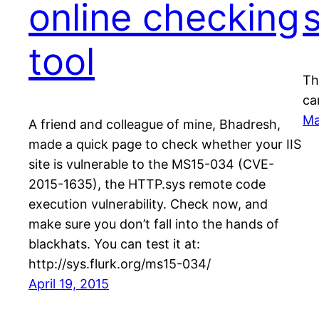
online checking
tool
Th
ca
Ma
A friend and colleague of mine, Bhadresh,
made a quick page to check whether your IIS
site is vulnerable to the MS15-034 (CVE-
2015-1635), the HTTP.sys remote code
execution vulnerability. Check now, and
make sure you don’t fall into the hands of
blackhats. You can test it at:
http://sys.flurk.org/ms15-034/
April 19, 2015