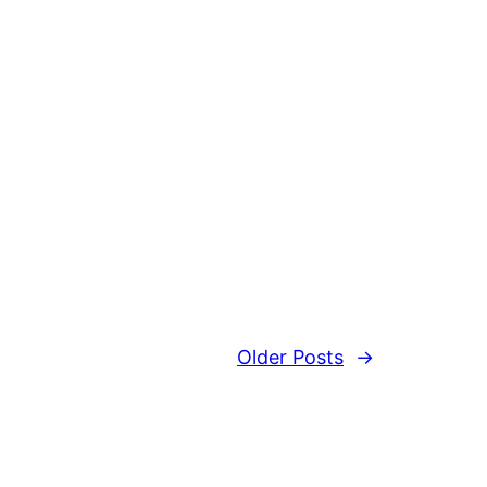
Older Posts
→