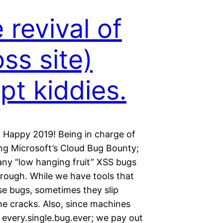
 revival of
oss site)
ipt kiddies.
 a Happy 2019! Being in charge of
ing Microsoft’s Cloud Bug Bounty;
ny “low hanging fruit” XSS bugs
rough. While we have tools that
se bugs, sometimes they slip
he cracks. Also, since machines
 every.single.bug.ever; we pay out