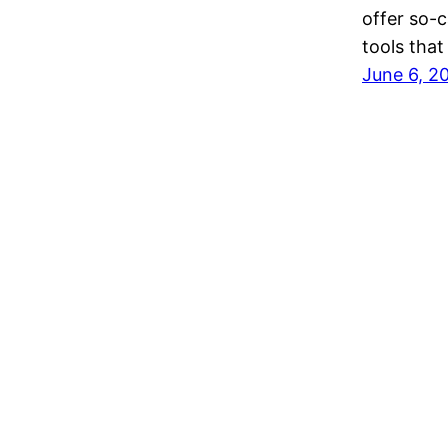
offer so-c
tools tha
June 6, 2