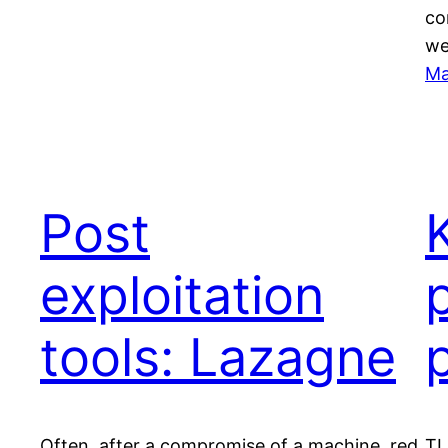
co
we
Ma
Post
exploitation
tools: Lazagne
Often, after a compromise of a machine, red
TL