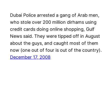
Dubai Police arrested a gang of Arab men,
who stole over 200 million dirhams using
credit cards doing online shopping, Gulf
News said. They were tipped off in August
about the guys, and caught most of them
now (one out of four is out of the country).
December 17, 2008