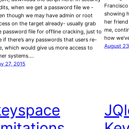
Francisco
dits, when we get a password file we -
showing h
en though we may have admin or root
her friend
cess on the target already- usually grab
me, contin
e password file for offline cracking, just to
how we’v
e if there’s any passwords that users re-
August 23
e, which would give us more access to
her systems.…
y 27, 2015
keyspace
JQl
imitations
Key