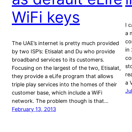
WiFi keys
I c
a 
co
The UAE’s internet is pretty much provided
in
by two ISP’s: Etisalat and Du who provide
co
broadband services to its customers.
st
Focusing on the largest of the two, Etisalat,
re
they provide a eLife program that allows
a 
triple play services into the homes of their
Ju
customer base, which include a WiFi
network. The problem though is that…
February 13, 2013