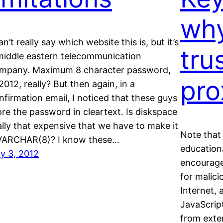
why
an’t really say which website this is, but it’s
tru
middle eastern telecommunication
mpany. Maximum 8 character password,
pro
 2012, really? But then again, in a
nfirmation email, I noticed that these guys
ore the password in cleartext. Is diskspace
ally that expensive that we have to make it
Note that 
VARCHAR(8)? I know these…
educationa
ly 3, 2012
encourage
for malici
Internet, 
JavaScript
from exte