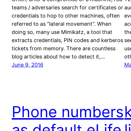
teams / adversaries search for certificates or
au
credentials to hop to other machines, often
ev
referred to as “lateral movement”. When
ac
doing so, many use Mimikatz, a tool that
th
extracts credentials, PIN codes and kerberos
se
tickets from memory. There are countless
us
blog articles about how to detect it,…
ot
June 9, 2016
Ma
Phone numbers
as default eLife
l