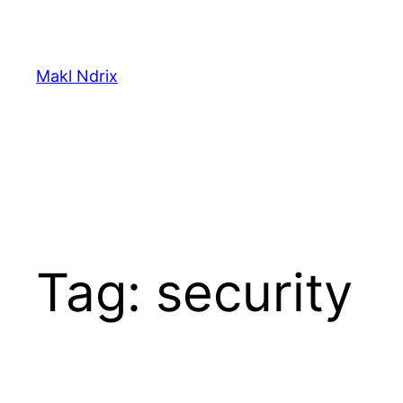
Skip
to
content
Makl Ndrix
Tag:
security