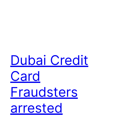
Dubai Credit
Card
Fraudsters
arrested