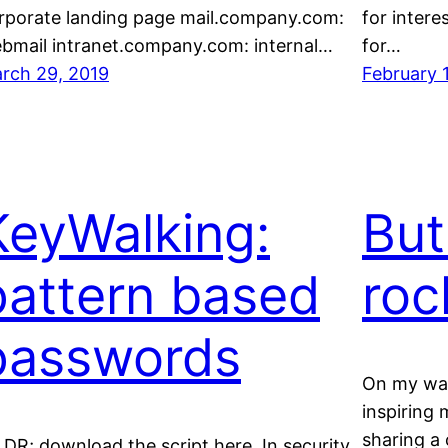
rporate landing page mail.company.com:
for inter
bmail intranet.company.com: internal…
for…
rch 29, 2019
February 
KeyWalking:
But
pattern based
roc
passwords
On my way
inspiring 
sharing a 
,DR; download the script here. In security