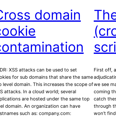
Cross domain
The
cookie
(cr
contamination
scr
DR: XSS attacks can be used to set
First off,
okies for sub domains that share the same
adjudicat
p level domain. This increases the scope of
we see ma
S attacks. In a cloud world; several
coming th
plications are hosted under the same top
catch the
vel domain. An organization can have
through t
stnames such as: company.com:
won’t find