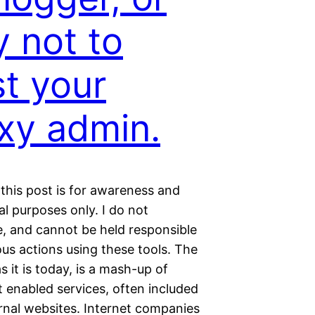
 not to
st your
xy admin.
this post is for awareness and
l purposes only. I do not
, and cannot be held responsible
ous actions using these tools. The
as it is today, is a mash-up of
 enabled services, often included
rnal websites. Internet companies