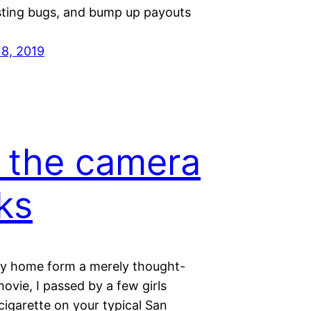
esting bugs, and bump up payouts
18, 2019
 the camera
ks
 home form a merely thought-
movie, I passed by a few girls
cigarette on your typical San