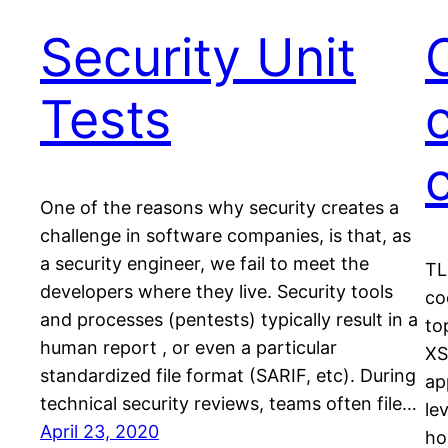
Security Unit
Tests
One of the reasons why security creates a
challenge in software companies, is that, as
a security engineer, we fail to meet the
TL
developers where they live. Security tools
co
and processes (pentests) typically result in a
to
human report , or even a particular
XS
standardized file format (SARIF, etc). During
ap
technical security reviews, teams often file…
le
April 23, 2020
ho