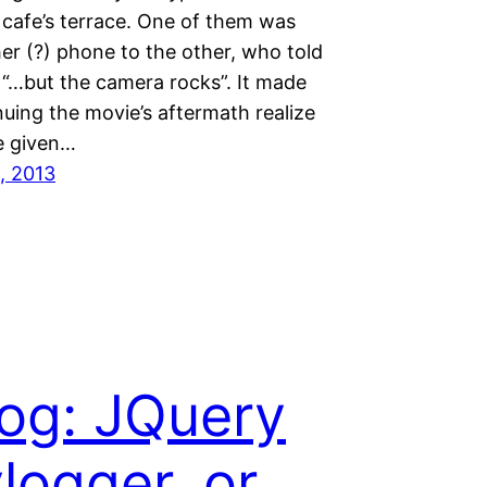
 cafe’s terrace. One of them was
er (?) phone to the other, who told
 “…but the camera rocks”. It made
uing the movie’s aftermath realize
e given…
, 2013
og: JQuery
logger, or