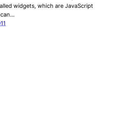
alled widgets, which are JavaScript
t can…
011