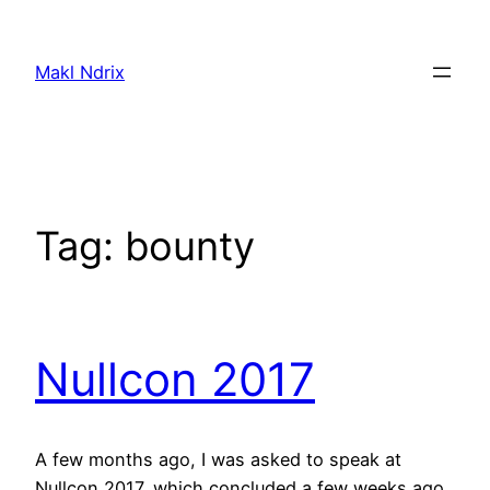
Skip
to
Makl Ndrix
content
Tag:
bounty
Nullcon 2017
A few months ago, I was asked to speak at
Nullcon 2017, which concluded a few weeks ago.