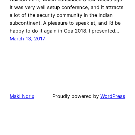
It was very well setup conference, and it attracts
a lot of the security community in the Indian
subcontinent. A pleasure to speak at, and I’d be
happy to do it again in Goa 2018. I presented…
March 13, 2017
Makl Ndrix
Proudly powered by
WordPress