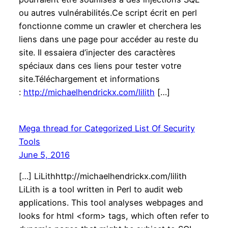
ou autres vulnérabilités.Ce script écrit en perl
fonctionne comme un crawler et cherchera les
liens dans une page pour accéder au reste du
site. Il essaiera d’injecter des caractères
spéciaux dans ces liens pour tester votre
site.Téléchargement et informations
:
http://michaelhendrickx.com/lilith
[…]
Mega thread for Categorized List Of Security
Tools
June 5, 2016
[…] LiLithhttp://michaelhendrickx.com/lilith
LiLith is a tool written in Perl to audit web
applications. This tool analyses webpages and
looks for html <form> tags, which often refer to