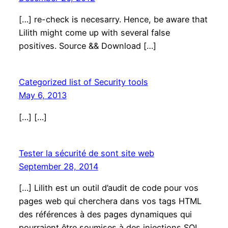
[…] re-check is necesarry. Hence, be aware that
Lilith might come up with several false
positives. Source && Download […]
Categorized list of Security tools
May 6, 2013
[…] […]
Tester la sécurité de sont site web
September 28, 2014
[…] Lilith est un outil d’audit de code pour vos
pages web qui cherchera dans vos tags HTML
des références à des pages dynamiques qui
pourraient être soumises à des injections SQL