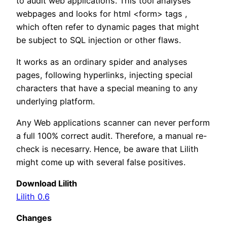
to audit web applications. This tool analyses
webpages and looks for html <form> tags ,
which often refer to dynamic pages that might
be subject to SQL injection or other flaws.
It works as an ordinary spider and analyses
pages, following hyperlinks, injecting special
characters that have a special meaning to any
underlying platform.
Any Web applications scanner can never perform
a full 100% correct audit. Therefore, a manual re-
check is necesarry. Hence, be aware that Lilith
might come up with several false positives.
Download Lilith
Lilith 0.6
Changes