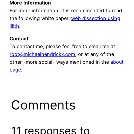
More Information
For more information, it is recommended to read
the following white paper:
web dissection using
lilith
.
Contact
To contact me, please feel free to email me at
root@michaelhendrickx.com
, or at any of the
other -more social- ways mentioned in the
about
page
.
Comments
11 responses to