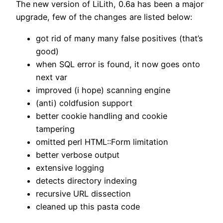
The new version of LiLith, 0.6a has been a major
upgrade, few of the changes are listed below:
got rid of many many false positives (that’s
good)
when SQL error is found, it now goes onto
next var
improved (i hope) scanning engine
(anti) coldfusion support
better cookie handling and cookie
tampering
omitted perl HTML::Form limitation
better verbose output
extensive logging
detects directory indexing
recursive URL dissection
cleaned up this pasta code