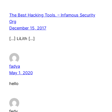
The Best Hacking Tools. – Infamous Security
Org
December 15, 2017
[…] LiLith […]
fadya
May 1, 2020
hello
fedy