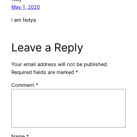
May 1, 2020
i am fedya
Leave a Reply
Your email address will not be published.
Required fields are marked
*
Comment
*
Name
*