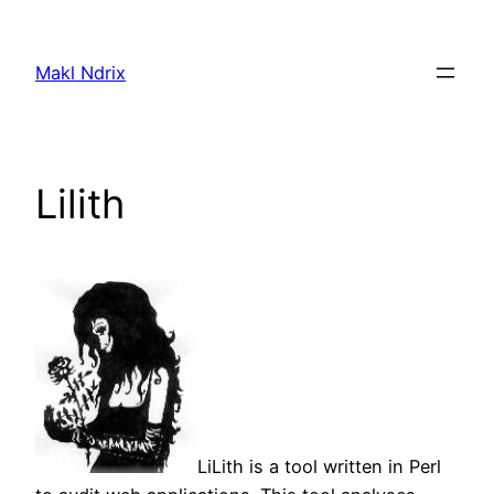
Skip
to
Makl Ndrix
content
Lilith
LiLith is a tool written in Perl