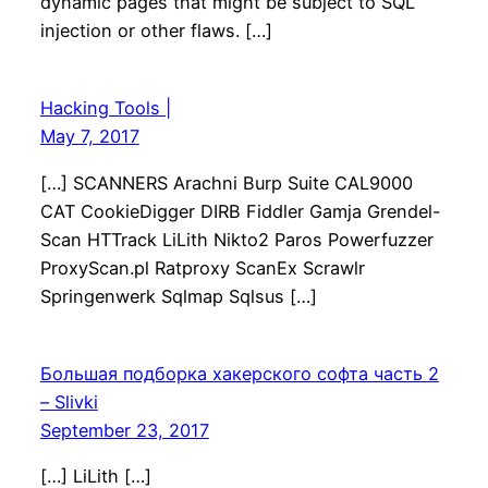
dynamic pages that might be subject to SQL
injection or other flaws. […]
Hacking Tools |
May 7, 2017
[…] SCANNERS Arachni Burp Suite CAL9000
CAT CookieDigger DIRB Fiddler Gamja Grendel-
Scan HTTrack LiLith Nikto2 Paros Powerfuzzer
ProxyScan.pl Ratproxy ScanEx Scrawlr
Springenwerk Sqlmap Sqlsus […]
Большая подборка хакерского софта часть 2
– Slivki
September 23, 2017
[…] LiLith […]