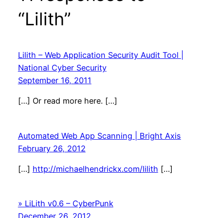
“Lilith”
Lilith – Web Application Security Audit Tool |
National Cyber Security
September 16, 2011
[…] Or read more here. […]
Automated Web App Scanning | Bright Axis
February 26, 2012
[…]
http://michaelhendrickx.com/lilith
[…]
» LiLith v0.6 – CyberPunk
December 26, 2012