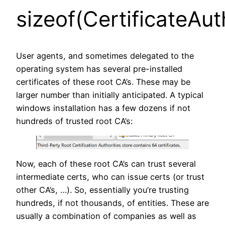
sizeof(CertificateAut
User agents, and sometimes delegated to the
operating system has several pre-installed
certificates of these root CA’s. These may be
larger number than initially anticipated. A typical
windows installation has a few dozens if not
hundreds of trusted root CA’s:
Now, each of these root CA’s can trust several
intermediate certs, who can issue certs (or trust
other CA’s, …). So, essentially you’re trusting
hundreds, if not thousands, of entities. These are
usually a combination of companies as well as