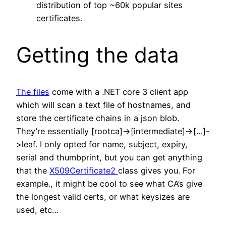
distribution of top ~60k popular sites
certificates.
Getting the data
The files
come with a .NET core 3 client app
which will scan a text file of hostnames, and
store the certificate chains in a json blob.
They’re essentially [rootca]->[intermediate]->[…]-
>leaf. I only opted for name, subject, expiry,
serial and thumbprint, but you can get anything
that the
X509Certificate2
class gives you. For
example., it might be cool to see what CA’s give
the longest valid certs, or what keysizes are
used, etc…