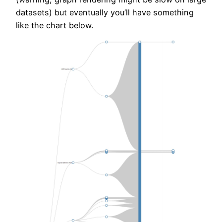
datasets) but eventually you’ll have something
like the chart below.