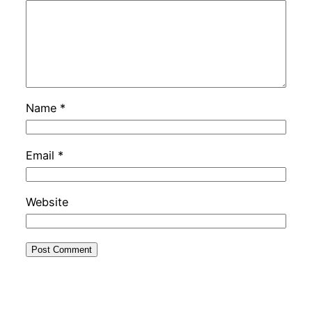
Name
*
Email
*
Website