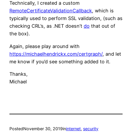
Technically, I created a custom
RemoteCertificateValidationCallback
, which is
typically used to perform SSL validation, (such as
checking CRL’s, as .NET doesn’t
do
that out of
the box).
Again, please play around with
https://michaelhendrickx.com/certgraph/
, and let
me know if you’d see something added to it.
Thanks,
Michael
Posted
November 30, 2019
in
internet
, 
security