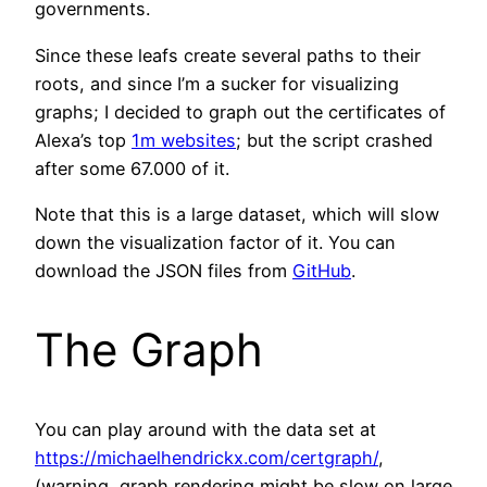
governments.
Since these leafs create several paths to their
roots, and since I’m a sucker for visualizing
graphs; I decided to graph out the certificates of
Alexa’s top
1m websites
; but the script crashed
after some 67.000 of it.
Note that this is a large dataset, which will slow
down the visualization factor of it. You can
download the JSON files from
GitHub
.
The Graph
You can play around with the data set at
https://michaelhendrickx.com/certgraph/
,
(warning, graph rendering might be slow on large