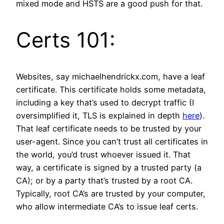
mixed mode and HSTS are a good push for that.
Certs 101:
Websites, say michaelhendrickx.com, have a leaf
certificate. This certificate holds some metadata,
including a key that’s used to decrypt traffic (I
oversimplified it, TLS is explained in depth
here
).
That leaf certificate needs to be trusted by your
user-agent. Since you can’t trust all certificates in
the world, you’d trust whoever issued it. That
way, a certificate is signed by a trusted party (a
CA); or by a party that’s trusted by a root CA.
Typically, root CA’s are trusted by your computer,
who allow intermediate CA’s to issue leaf certs.