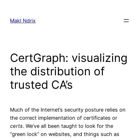
Skip
to
Makl Ndrix
content
CertGraph: visualizing
the distribution of
trusted CA’s
Much of the Internet’s security posture relies on
the correct implementation of certificates or
certs
. We’ve all been taught to look for the
“green lock” on websites, and things such as