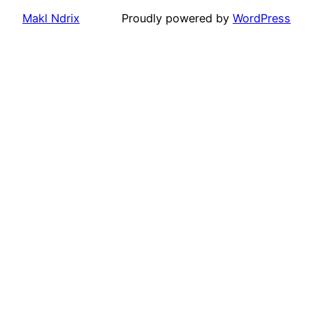
Makl Ndrix
Proudly powered by
WordPress