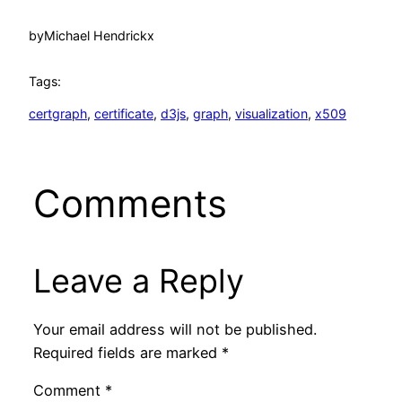
by
Michael Hendrickx
Tags:
certgraph
, 
certificate
, 
d3js
, 
graph
, 
visualization
, 
x509
Comments
Leave a Reply
Your email address will not be published.
Required fields are marked
*
Comment
*