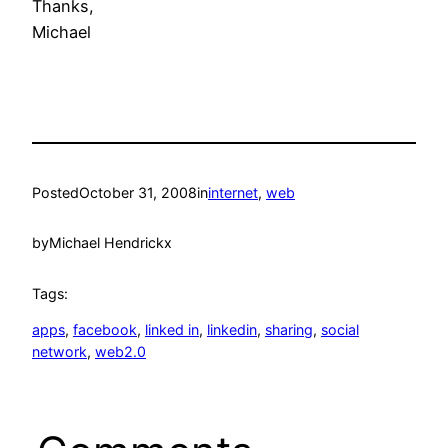
Thanks,
Michael
Posted
October 31, 2008
in
internet
, 
web
by
Michael Hendrickx
Tags:
apps
, 
facebook
, 
linked in
, 
linkedin
, 
sharing
, 
social
network
, 
web2.0