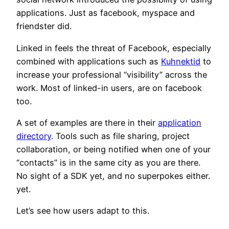
applications. Just as facebook, myspace and
friendster did.
Linked in feels the threat of Facebook, especially
combined with applications such as
Kuhnektid
to
increase your professional “visibility” across the
work. Most of linked-in users, are on facebook
too.
A set of examples are there in their
application
directory
. Tools such as file sharing, project
collaboration, or being notified when one of your
“contacts” is in the same city as you are there.
No sight of a SDK yet, and no superpokes either.
yet.
Let’s see how users adapt to this.