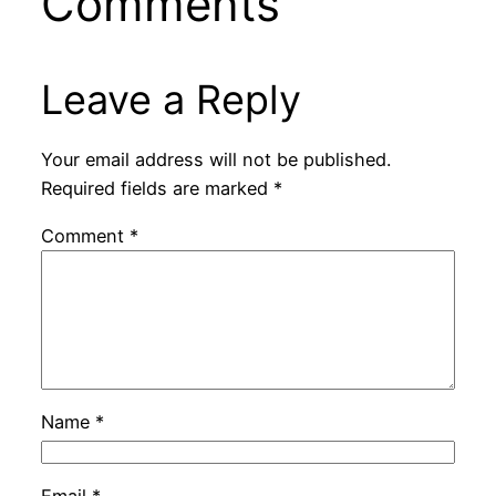
Comments
Leave a Reply
Your email address will not be published.
Required fields are marked
*
Comment
*
Name
*