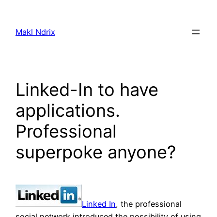
Skip
to
Makl Ndrix
content
Linked-In to have
applications.
Professional
superpoke anyone?
Linked In
, the professional
social network introduced the possibility of using