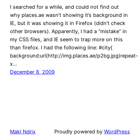
I searched for a while, and could not find out
why places.ae wasn’t showing it’s background in
IE, but it was showing it in Firefox (didn’t check
other browsers). Apparently, I had a “mistake” in
my CSS files, and IE seem to trap more on this
than firefox. I had the following line: #city{
background:url(http://img.places.ae/p2bg.jpg)repeat-
x…
December 8, 2009
Makl Ndrix
Proudly powered by
WordPress