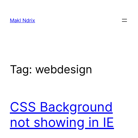
Skip
to
Makl Ndrix
content
Tag:
webdesign
CSS Background
not showing in IE