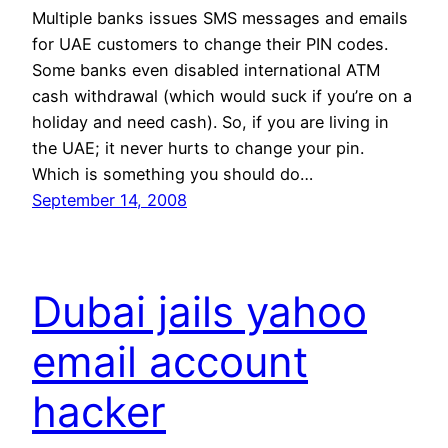
Multiple banks issues SMS messages and emails
for UAE customers to change their PIN codes.
Some banks even disabled international ATM
cash withdrawal (which would suck if you’re on a
holiday and need cash). So, if you are living in
the UAE; it never hurts to change your pin.
Which is something you should do…
September 14, 2008
Dubai jails yahoo
email account
hacker