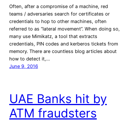
Often, after a compromise of a machine, red
teams / adversaries search for certificates or
credentials to hop to other machines, often
referred to as “lateral movement”. When doing so,
many use Mimikatz, a tool that extracts
credentials, PIN codes and kerberos tickets from
memory. There are countless blog articles about
how to detect it,…
June 9, 2016
UAE Banks hit by
ATM fraudsters