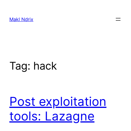
Skip
to
Makl Ndrix
content
Tag:
hack
Post exploitation
tools: Lazagne