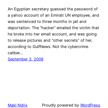
An Egyptian secretary guessed the password of
a yahoo account of an Emirati UN employee, and
was sentenced to three months in jail and
deportation. The “hacker” emailed the victim that
he broke into her email account, and was going
to release pictures and “other secrets” of her,
according to GulfNews. Not the cybercrime
caliber…
September 3, 2008
Makl Ndrix
Proudly powered by
WordPress