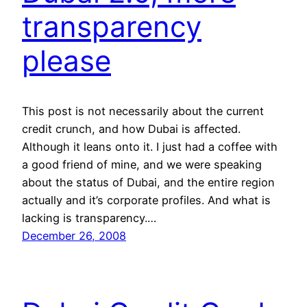
transparency
please
This post is not necessarily about the current
credit crunch, and how Dubai is affected.
Although it leans onto it. I just had a coffee with
a good friend of mine, and we were speaking
about the status of Dubai, and the entire region
actually and it’s corporate profiles. And what is
lacking is transparency.…
December 26, 2008