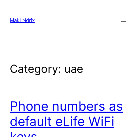
Skip
to
Makl Ndrix
content
Category:
uae
Phone numbers as
default eLife WiFi
keys