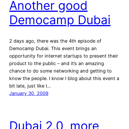
Another good
Democamp Dubai
2 days ago, there was the 4th episode of
Democamp Dubai. This event brings an
opportunity for internet startups to present their
product to the public – and it’s an amazing
chance to do some networking and getting to
know the people. I know I blog about this event a
bit late, just like I…
January 30, 2009
Dubai 2.0, more