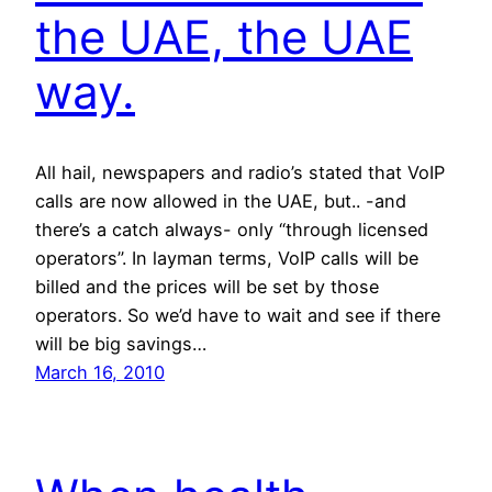
the UAE, the UAE
way.
All hail, newspapers and radio’s stated that VoIP
calls are now allowed in the UAE, but.. -and
there’s a catch always- only “through licensed
operators”. In layman terms, VoIP calls will be
billed and the prices will be set by those
operators. So we’d have to wait and see if there
will be big savings…
March 16, 2010