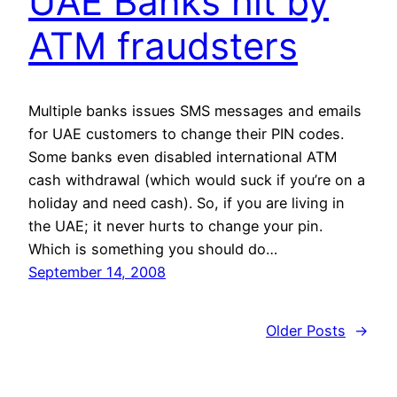
UAE Banks hit by
ATM fraudsters
Multiple banks issues SMS messages and emails
for UAE customers to change their PIN codes.
Some banks even disabled international ATM
cash withdrawal (which would suck if you’re on a
holiday and need cash). So, if you are living in
the UAE; it never hurts to change your pin.
Which is something you should do…
September 14, 2008
Older Posts
→