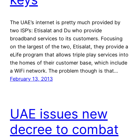
The UAE’s internet is pretty much provided by
two ISP’s: Etisalat and Du who provide
broadband services to its customers. Focusing
on the largest of the two, Etisalat, they provide a
eLife program that allows triple play services into
the homes of their customer base, which include
a WiFi network. The problem though is that…
February 13, 2013
UAE issues new
decree to combat