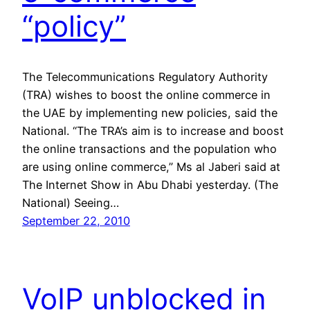
“policy”
The Telecommunications Regulatory Authority
(TRA) wishes to boost the online commerce in
the UAE by implementing new policies, said the
National. “The TRA’s aim is to increase and boost
the online transactions and the population who
are using online commerce,” Ms al Jaberi said at
The Internet Show in Abu Dhabi yesterday. (The
National) Seeing…
September 22, 2010
VoIP unblocked in