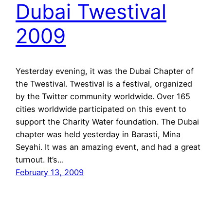
Dubai Twestival
2009
Yesterday evening, it was the Dubai Chapter of
the Twestival. Twestival is a festival, organized
by the Twitter community worldwide. Over 165
cities worldwide participated on this event to
support the Charity Water foundation. The Dubai
chapter was held yesterday in Barasti, Mina
Seyahi. It was an amazing event, and had a great
turnout. It’s…
February 13, 2009