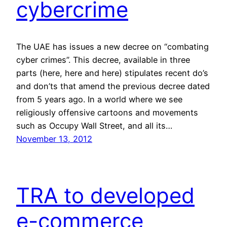
cybercrime
The UAE has issues a new decree on “combating
cyber crimes”. This decree, available in three
parts (here, here and here) stipulates recent do’s
and don’ts that amend the previous decree dated
from 5 years ago. In a world where we see
religiously offensive cartoons and movements
such as Occupy Wall Street, and all its…
November 13, 2012
TRA to developed
e-commerce