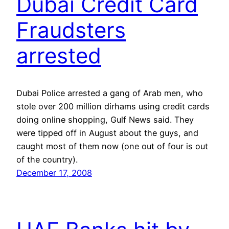
Dubai Credit Card
Fraudsters
arrested
Dubai Police arrested a gang of Arab men, who
stole over 200 million dirhams using credit cards
doing online shopping, Gulf News said. They
were tipped off in August about the guys, and
caught most of them now (one out of four is out
of the country).
December 17, 2008