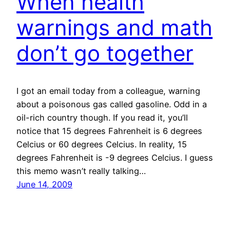
When health
warnings and math
don’t go together
I got an email today from a colleague, warning
about a poisonous gas called gasoline. Odd in a
oil-rich country though. If you read it, you’ll
notice that 15 degrees Fahrenheit is 6 degrees
Celcius or 60 degrees Celcius. In reality, 15
degrees Fahrenheit is -9 degrees Celcius. I guess
this memo wasn’t really talking…
June 14, 2009